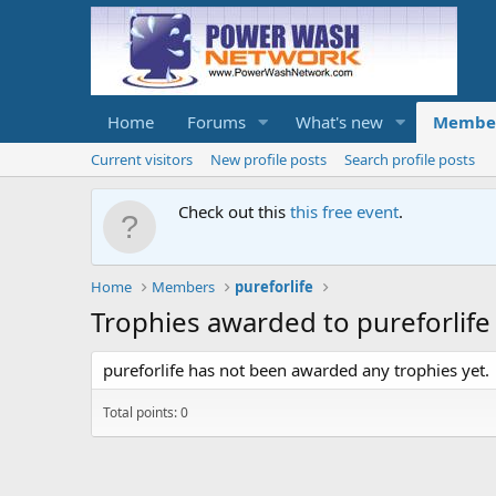
Home
Forums
What's new
Membe
Current visitors
New profile posts
Search profile posts
Check out this
this free event
.
Home
Members
pureforlife
Trophies awarded to pureforlife
pureforlife has not been awarded any trophies yet.
Total points: 0