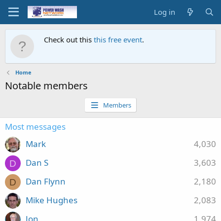
Log in
Check out this
this free event
.
Home
Notable members
Members
Most messages
Mark
4,030
Dan S
3,603
D
Dan Flynn
2,180
D
Mike Hughes
2,083
Jon
1,974