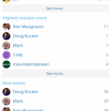
See more…
Highest reaction score
Ron Musgraves
11
Doug Rucker
7
Mark
7
Cody
5
C
mountaintopclean
4
See more…
Most points
Doug Rucker
38
Mark
38
Ron Musgraves
38