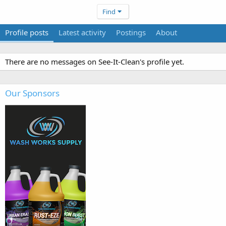
Find
Profile posts
Latest activity
Postings
About
There are no messages on See-It-Clean's profile yet.
Our Sponsors