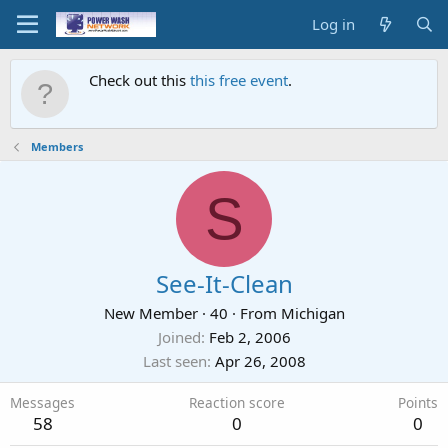
Log in
Check out this
this free event
.
Members
S
See-It-Clean
New Member
·
40
·
From
Michigan
Joined
Feb 2, 2006
Last seen
Apr 26, 2008
Messages
Reaction score
Points
58
0
0