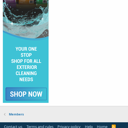
Members
Contact us
Terms and rules
Privacy policy
Help
Home
R