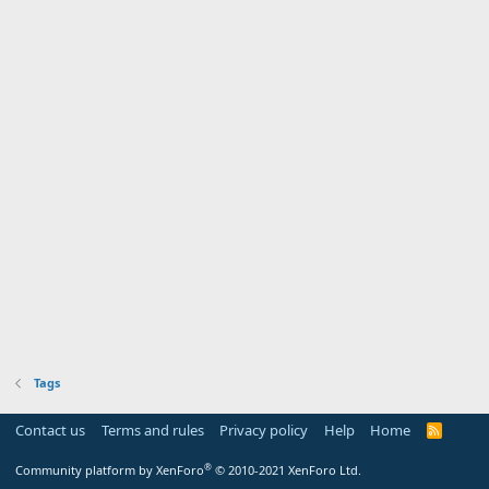
Tags
Contact us
Terms and rules
Privacy policy
Help
Home
R
S
S
®
Community platform by XenForo
© 2010-2021 XenForo Ltd.