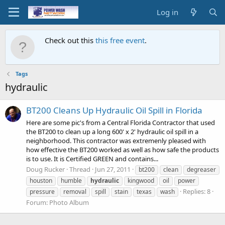
Log in
Check out this
this free event
.
Tags
hydraulic
BT200 Cleans Up Hydraulic Oil Spill in Florida
Here are some pic's from a Central Florida Contractor that used
the BT200 to clean up a long 600' x 2' hydraulic oil spill in a
neighborhood. This contractor was extremenly pleased with
how effective the BT200 worked as well as how safe the products
is to use. It is Certified GREEN and contains...
Doug Rucker
Thread
Jun 27, 2011
bt200
clean
degreaser
houston
humble
hydraulic
kingwood
oil
power
Replies: 8
pressure
removal
spill
stain
texas
wash
Forum:
Photo Album