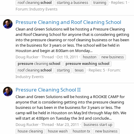
Replies: 1
roof cleaning
school
starting a business
training
Forum:
Industry Events
Pressure Cleaning and Roof Cleaning School
Clean and Green Solutions will be hosting a Pressure Cleaning
and Roof Cleaning School for anyone that is considering getting
into the pressure cleaning or roof cleaning business or has been
in the business for 3 years or less. The school will be held in
Houston and begin at 8:00am on Monday...
Doug Rucker
Thread
Oct 19, 2011
houston
new business
pressure
cleaning
school
pressure
washing
school
Replies: 5
Forum:
roof cleaning
school
starting
texas
Industry Events
Pressure Cleaning School II
Clean and Green Solutions will be hosting a ROOKIE CAMP for
anyone that is considering getting into the pressure cleaning
business or has been in the business for 3 years or less. The
camp will be held in Houston on May3rd through May 6th. We
will start at 4:00pm on Tuesday the 3rd and conclude...
Doug Rucker
Thread
Mar 23, 2011
business start up
house cleaning
house wash
houston tx
new business