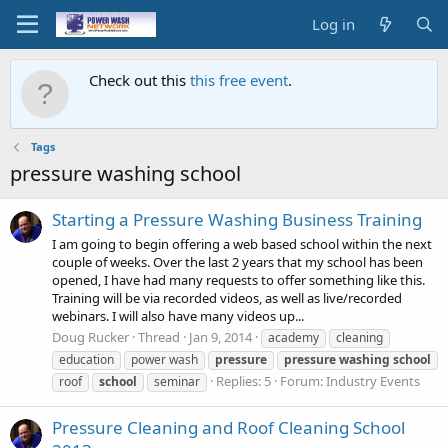
Log in
Check out this
this free event
.
Tags
pressure washing school
Starting a Pressure Washing Business Training
I am going to begin offering a web based school within the next
couple of weeks. Over the last 2 years that my school has been
opened, I have had many requests to offer something like this.
Training will be via recorded videos, as well as live/recorded
webinars. I will also have many videos up...
Doug Rucker
Thread
Jan 9, 2014
academy
cleaning
education
power wash
pressure
pressure
washing
school
Replies: 5
Forum:
Industry Events
roof
school
seminar
Pressure Cleaning and Roof Cleaning School