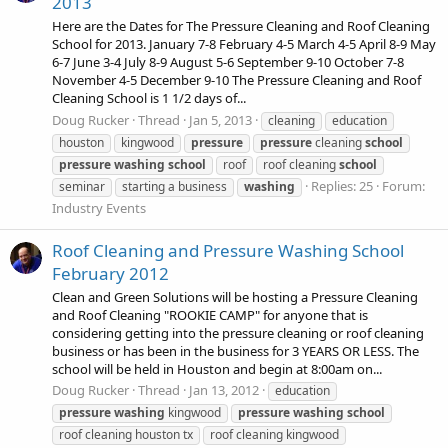
2013
Here are the Dates for The Pressure Cleaning and Roof Cleaning
School for 2013. January 7-8 February 4-5 March 4-5 April 8-9 May
6-7 June 3-4 July 8-9 August 5-6 September 9-10 October 7-8
November 4-5 December 9-10 The Pressure Cleaning and Roof
Cleaning School is 1 1/2 days of...
Doug Rucker
Thread
Jan 5, 2013
cleaning
education
houston
kingwood
pressure
pressure
cleaning
school
pressure
washing
school
roof
roof cleaning
school
Replies: 25
Forum:
seminar
starting a business
washing
Industry Events
Roof Cleaning and Pressure Washing School
February 2012
Clean and Green Solutions will be hosting a Pressure Cleaning
and Roof Cleaning "ROOKIE CAMP" for anyone that is
considering getting into the pressure cleaning or roof cleaning
business or has been in the business for 3 YEARS OR LESS. The
school will be held in Houston and begin at 8:00am on...
Doug Rucker
Thread
Jan 13, 2012
education
pressure
washing
kingwood
pressure
washing
school
roof cleaning houston tx
roof cleaning kingwood