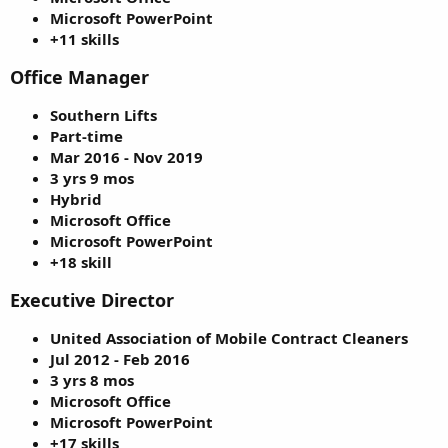
Microsoft PowerPoint
+11 skills
Office Manager
Southern Lifts
Part-time
Mar 2016 - Nov 2019
3 yrs 9 mos
Hybrid
Microsoft Office
Microsoft PowerPoint
+18 skill
Executive Director
United Association of Mobile Contract Cleaners
Jul 2012 - Feb 2016
3 yrs 8 mos
Microsoft Office
Microsoft PowerPoint
+17 skills