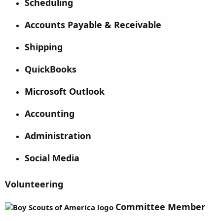
Scheduling
Accounts Payable & Receivable
Shipping
QuickBooks
Microsoft Outlook
Accounting
Administration
Social Media
Volunteering
Committee Member