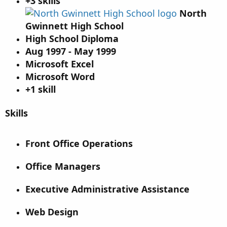
+3 skills
North
Gwinnett High School
High School Diploma
Aug 1997 - May 1999
Microsoft Excel
Microsoft Word
+1 skill
Skills
Front Office Operations
Office Managers
Executive Administrative Assistance
Web Design