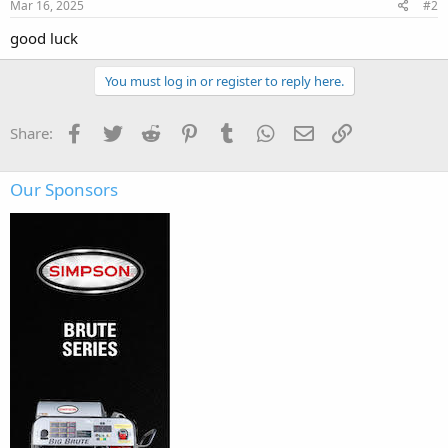
Mar 16, 2025
#2
good luck
You must log in or register to reply here.
Facebook
Twitter
Reddit
Pinterest
Tumblr
WhatsApp
Email
Link
Share:
Our Sponsors