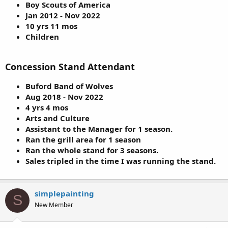
Boy Scouts of America
Jan 2012 - Nov 2022
10 yrs 11 mos
Children
Concession Stand Attendant
Buford Band of Wolves
Aug 2018 - Nov 2022
4 yrs 4 mos
Arts and Culture
Assistant to the Manager for 1 season.
Ran the grill area for 1 season
Ran the whole stand for 3 seasons.
Sales tripled in the time I was running the stand.
simplepainting
S
New Member