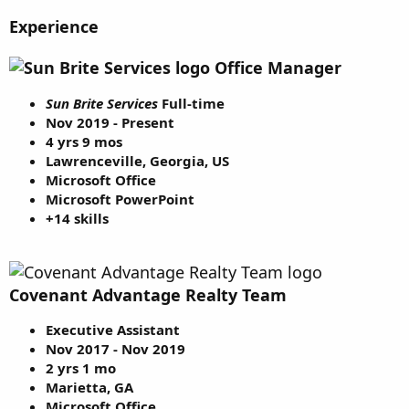
Experience
Office Manager
Sun Brite Services
Full-time
Nov 2019 - Present
4 yrs 9 mos
Lawrenceville, Georgia, US
Microsoft Office
Microsoft PowerPoint
+14 skills
Covenant Advantage Realty Team
Executive Assistant
Nov 2017 - Nov 2019
2 yrs 1 mo
Marietta, GA
Microsoft Office