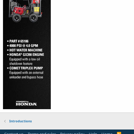
Introductions
R