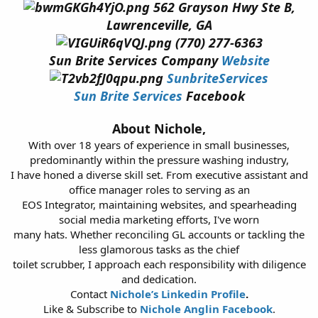
562 Grayson Hwy Ste B,
Lawrenceville, GA
(770) 277-6363
Sun Brite Services Company
Website
SunbriteServices
Sun Brite Services
Facebook
About Nichole,
With over 18 years of experience in small businesses,
predominantly within the pressure washing industry,
I have honed a diverse skill set. From executive assistant and
office manager roles to serving as an
EOS Integrator, maintaining websites, and spearheading
social media marketing efforts, I've worn
many hats. Whether reconciling GL accounts or tackling the
less glamorous tasks as the chief
toilet scrubber, I approach each responsibility with diligence
and dedication.
Contact
Nichole’s Linkedin Profile
.
Like & Subscribe to
Nichole Anglin Facebook
.​