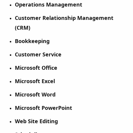
Operations Management
Customer Relationship Management
(CRM)
Bookkeeping
Customer Service
Microsoft Office
Microsoft Excel
Microsoft Word
Microsoft PowerPoint
Web Site Editing