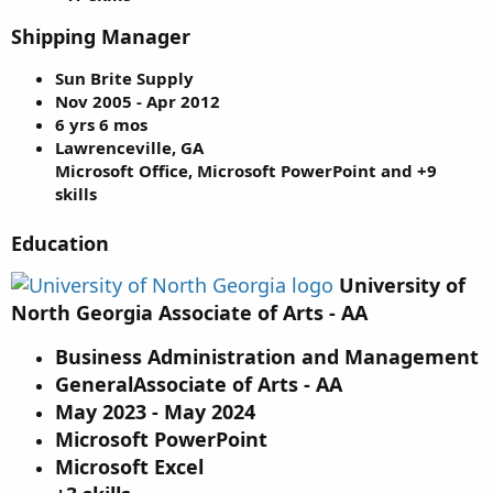
Shipping Manager
Sun Brite Supply
Nov 2005 - Apr 2012
6 yrs 6 mos
Lawrenceville, GA
Microsoft Office, Microsoft PowerPoint and +9
skills
Education
University of
North Georgia Associate of Arts - AA
Business Administration and Management
GeneralAssociate of Arts - AA
May 2023 - May 2024
Microsoft PowerPoint
Microsoft Excel