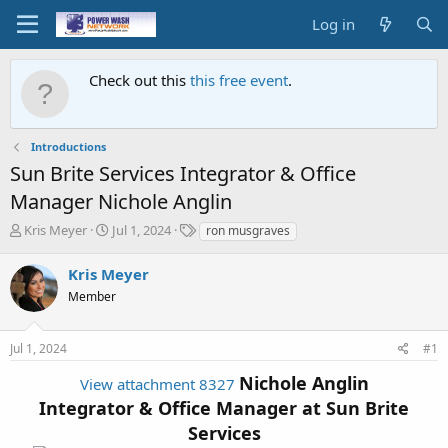
Log in
Check out this
this free event
.
Introductions
Sun Brite Services Integrator & Office
Manager Nichole Anglin
T
S
T
Kris Meyer
Jul 1, 2024
ron musgraves
h
t
a
r
a
g
Kris Meyer
e
r
s
Member
a
t
d
d
s
a
Jul 1, 2024
#1
t
t
a
e
Nichole Anglin
View attachment 8327
r
Integrator & Office Manager at
Sun Brite
t
e
Services
r